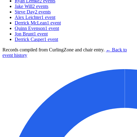
Ryan Lemke
2
events
Jake Will
2
events
Steve Day
2
events
Alex Leichter
1
event
Derrick McLean
1
event
Quinn Evenson
1
event
Jon Brunt
1
event
Derrick Casper
1
event
Records compiled from CurlingZone and chair entry.
← Back to
event history