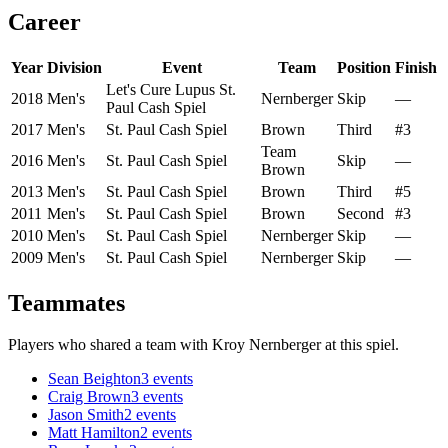
Career
Year
Division
Event
Team
Position
Finish
Let's Cure Lupus St.
2018
Men's
Nernberger
Skip
—
Paul Cash Spiel
2017
Men's
St. Paul Cash Spiel
Brown
Third
#3
Team
2016
Men's
St. Paul Cash Spiel
Skip
—
Brown
2013
Men's
St. Paul Cash Spiel
Brown
Third
#5
2011
Men's
St. Paul Cash Spiel
Brown
Second
#3
2010
Men's
St. Paul Cash Spiel
Nernberger
Skip
—
2009
Men's
St. Paul Cash Spiel
Nernberger
Skip
—
Teammates
Players who shared a team with
Kroy Nernberger
at this spiel.
Sean Beighton
3
events
Craig Brown
3
events
Jason Smith
2
events
Matt Hamilton
2
events