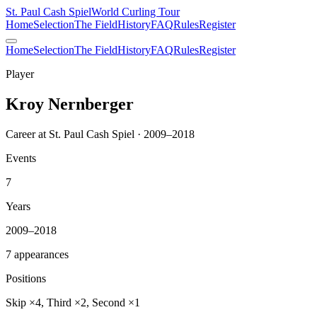
St. Paul Cash Spiel
World Curling Tour
Home
Selection
The Field
History
FAQ
Rules
Register
Home
Selection
The Field
History
FAQ
Rules
Register
Player
Kroy Nernberger
Career at St. Paul Cash Spiel · 2009–2018
Events
7
Years
2009–2018
7 appearances
Positions
Skip ×4, Third ×2, Second ×1