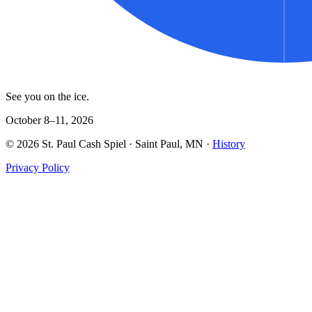
See you on the ice.
October 8–11, 2026
©
2026
St. Paul Cash Spiel
· Saint Paul, MN ·
History
Privacy Policy