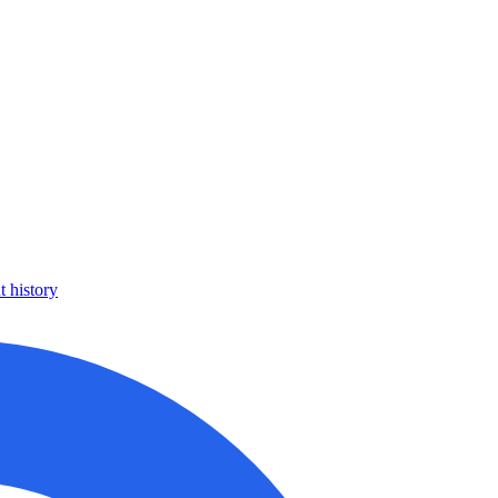
 history