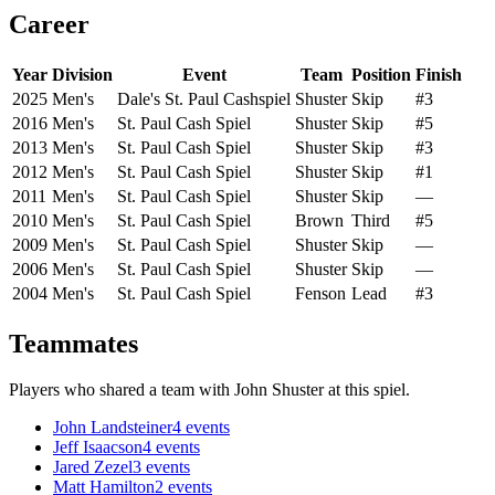
Career
Year
Division
Event
Team
Position
Finish
2025
Men's
Dale's St. Paul Cashspiel
Shuster
Skip
#3
2016
Men's
St. Paul Cash Spiel
Shuster
Skip
#5
2013
Men's
St. Paul Cash Spiel
Shuster
Skip
#3
2012
Men's
St. Paul Cash Spiel
Shuster
Skip
#1
2011
Men's
St. Paul Cash Spiel
Shuster
Skip
—
2010
Men's
St. Paul Cash Spiel
Brown
Third
#5
2009
Men's
St. Paul Cash Spiel
Shuster
Skip
—
2006
Men's
St. Paul Cash Spiel
Shuster
Skip
—
2004
Men's
St. Paul Cash Spiel
Fenson
Lead
#3
Teammates
Players who shared a team with
John Shuster
at this spiel.
John Landsteiner
4
events
Jeff Isaacson
4
events
Jared Zezel
3
events
Matt Hamilton
2
events