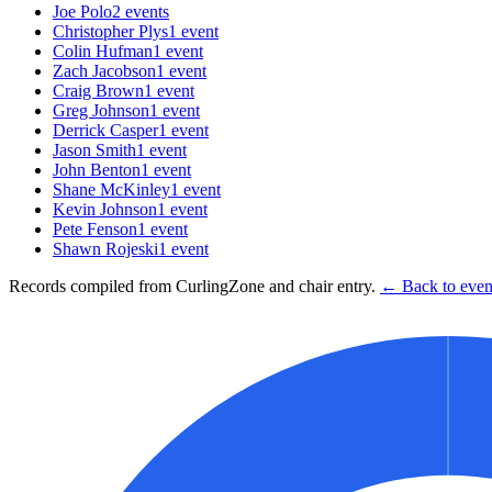
Joe Polo
2
events
Christopher Plys
1
event
Colin Hufman
1
event
Zach Jacobson
1
event
Craig Brown
1
event
Greg Johnson
1
event
Derrick Casper
1
event
Jason Smith
1
event
John Benton
1
event
Shane McKinley
1
event
Kevin Johnson
1
event
Pete Fenson
1
event
Shawn Rojeski
1
event
Records compiled from CurlingZone and chair entry.
← Back to event