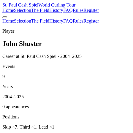
St. Paul Cash Spiel
World Curling Tour
Home
Selection
The Field
History
FAQ
Rules
Register
Home
Selection
The Field
History
FAQ
Rules
Register
Player
John Shuster
Career at St. Paul Cash Spiel · 2004–2025
Events
9
Years
2004–2025
9 appearances
Positions
Skip ×7, Third ×1, Lead ×1