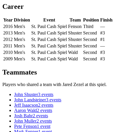
Career
Year
Division
Event
Team
Position
Finish
2016
Men's
St. Paul Cash Spiel
Fenson
Third
—
2013
Men's
St. Paul Cash Spiel
Shuster
Second
#3
2012
Men's
St. Paul Cash Spiel
Shuster
Second
#1
2011
Men's
St. Paul Cash Spiel
Shuster
Second
—
2010
Men's
St. Paul Cash Spiel
Wald
Second
#3
2009
Men's
St. Paul Cash Spiel
Wald
Second
#3
Teammates
Players who shared a team with
Jared Zezel
at this spiel.
John Shuster
3
events
John Landsteiner
3
events
Jeff Isaacson
2
events
Aaron Wald
2
events
Josh Bahr
2
events
John Muller
2
events
Pete Fenson
1
event
Mark Fenner
1
event