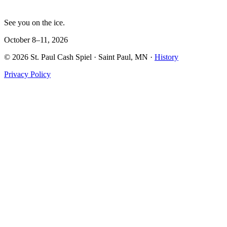
See you on the ice.
October 8–11, 2026
©
2026
St. Paul Cash Spiel
· Saint Paul, MN ·
History
Privacy Policy