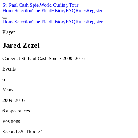
St. Paul Cash Spiel
World Curling Tour
Home
Selection
The Field
History
FAQ
Rules
Register
Home
Selection
The Field
History
FAQ
Rules
Register
Player
Jared Zezel
Career at St. Paul Cash Spiel · 2009–2016
Events
6
Years
2009–2016
6 appearances
Positions
Second ×5, Third ×1