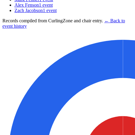
Alex Fenson
1
event
Zach Jacobson
1
event
Records compiled from CurlingZone and chair entry.
← Back to
event history