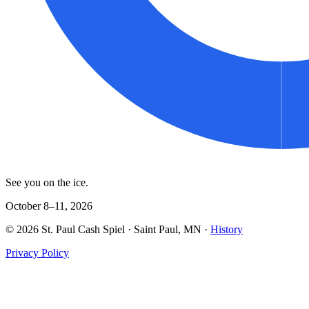
See you on the ice.
October 8–11, 2026
©
2026
St. Paul Cash Spiel
· Saint Paul, MN ·
History
Privacy Policy