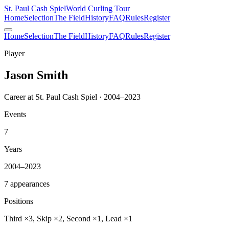
St. Paul Cash Spiel
World Curling Tour
Home
Selection
The Field
History
FAQ
Rules
Register
Home
Selection
The Field
History
FAQ
Rules
Register
Player
Jason Smith
Career at St. Paul Cash Spiel · 2004–2023
Events
7
Years
2004–2023
7 appearances
Positions
Third ×3, Skip ×2, Second ×1, Lead ×1