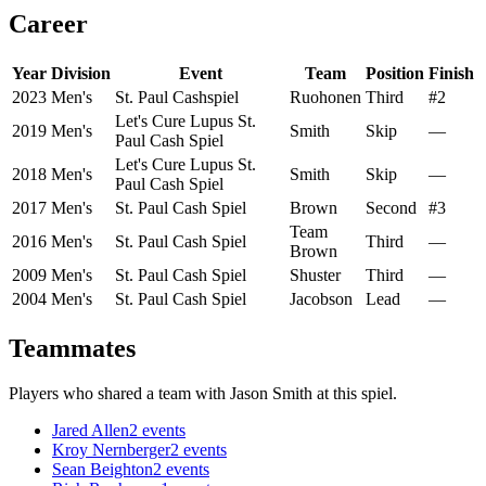
Career
Year
Division
Event
Team
Position
Finish
2023
Men's
St. Paul Cashspiel
Ruohonen
Third
#2
Let's Cure Lupus St.
2019
Men's
Smith
Skip
—
Paul Cash Spiel
Let's Cure Lupus St.
2018
Men's
Smith
Skip
—
Paul Cash Spiel
2017
Men's
St. Paul Cash Spiel
Brown
Second
#3
Team
2016
Men's
St. Paul Cash Spiel
Third
—
Brown
2009
Men's
St. Paul Cash Spiel
Shuster
Third
—
2004
Men's
St. Paul Cash Spiel
Jacobson
Lead
—
Teammates
Players who shared a team with
Jason Smith
at this spiel.
Jared Allen
2
events
Kroy Nernberger
2
events
Sean Beighton
2
events