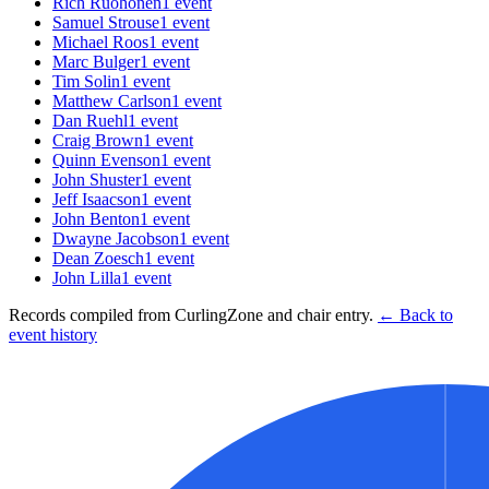
Rich Ruohonen
1
event
Samuel Strouse
1
event
Michael Roos
1
event
Marc Bulger
1
event
Tim Solin
1
event
Matthew Carlson
1
event
Dan Ruehl
1
event
Craig Brown
1
event
Quinn Evenson
1
event
John Shuster
1
event
Jeff Isaacson
1
event
John Benton
1
event
Dwayne Jacobson
1
event
Dean Zoesch
1
event
John Lilla
1
event
Records compiled from CurlingZone and chair entry.
← Back to
event history