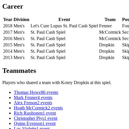
Career
Year
Division
Event
Team
Pos
2018
Men's
Let's Cure Lupus St. Paul Cash Spiel
Fenner
Fou
2017
Men's
St. Paul Cash Spiel
McCormick
Sec
2016
Men's
St. Paul Cash Spiel
McCormick
Sec
2015
Men's
St. Paul Cash Spiel
Dropkin
Ski
2014
Men's
St. Paul Cash Spiel
Dropkin
Ski
2013
Men's
St. Paul Cash Spiel
Dropkin
Ski
Teammates
Players who shared a team with
Korey Dropkin
at this spiel.
Thomas Howell
6
events
Mark Fenner
4
events
Alex Fenson
2
events
Heath McCormick
2
events
Rich Ruohonen
1
event
Christopher Plys
1
event
Quinn Evenson
1
event
Luc Violette
1
event