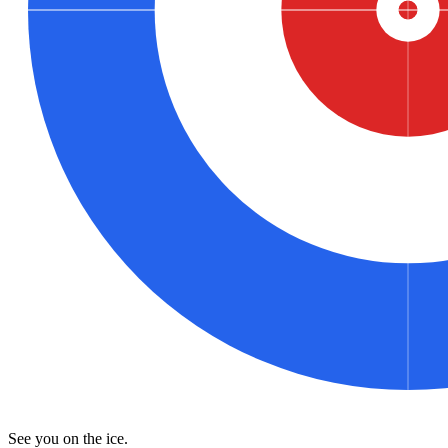
See you on the ice.