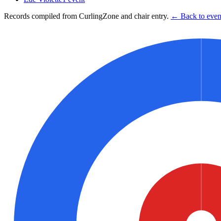
Records compiled from CurlingZone and chair entry.
← Back to event