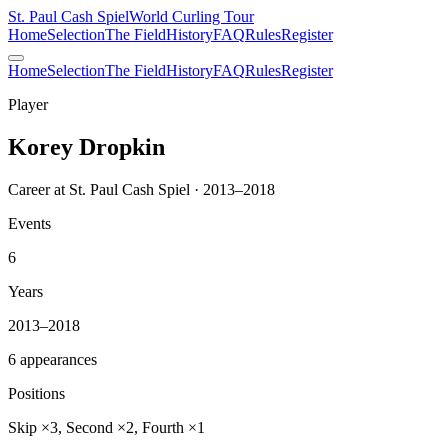
St. Paul Cash Spiel
World Curling Tour
Home
Selection
The Field
History
FAQ
Rules
Register
Home
Selection
The Field
History
FAQ
Rules
Register
Player
Korey Dropkin
Career at St. Paul Cash Spiel · 2013–2018
Events
6
Years
2013–2018
6 appearances
Positions
Skip ×3, Second ×2, Fourth ×1