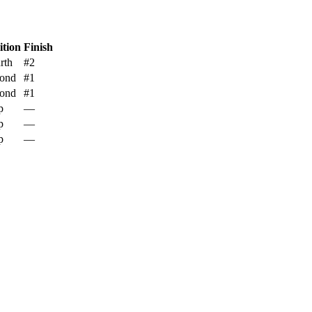
ition
Finish
rth
#2
ond
#1
ond
#1
p
—
p
—
p
—