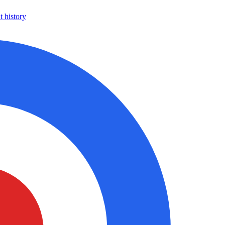
 history