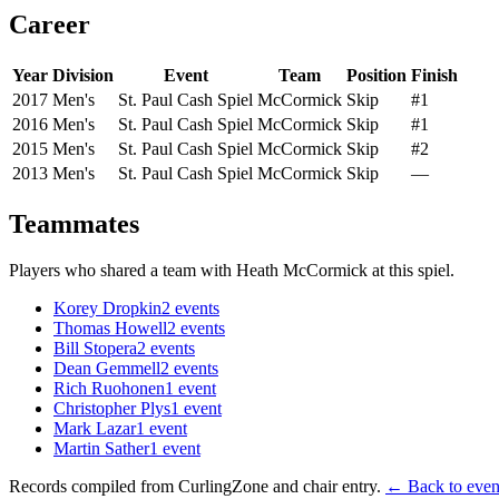
Career
Year
Division
Event
Team
Position
Finish
2017
Men's
St. Paul Cash Spiel
McCormick
Skip
#1
2016
Men's
St. Paul Cash Spiel
McCormick
Skip
#1
2015
Men's
St. Paul Cash Spiel
McCormick
Skip
#2
2013
Men's
St. Paul Cash Spiel
McCormick
Skip
—
Teammates
Players who shared a team with
Heath McCormick
at this spiel.
Korey Dropkin
2
events
Thomas Howell
2
events
Bill Stopera
2
events
Dean Gemmell
2
events
Rich Ruohonen
1
event
Christopher Plys
1
event
Mark Lazar
1
event
Martin Sather
1
event
Records compiled from CurlingZone and chair entry.
← Back to event