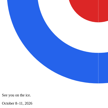
See you on the ice.
October 8–11, 2026