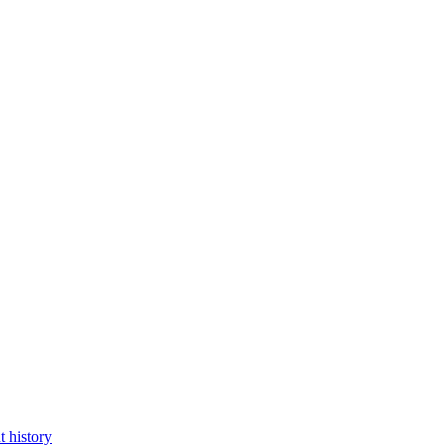
 history