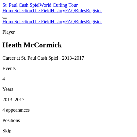
St. Paul Cash Spiel
World Curling Tour
Home
Selection
The Field
History
FAQ
Rules
Register
Home
Selection
The Field
History
FAQ
Rules
Register
Player
Heath McCormick
Career at St. Paul Cash Spiel · 2013–2017
Events
4
Years
2013–2017
4 appearances
Positions
Skip