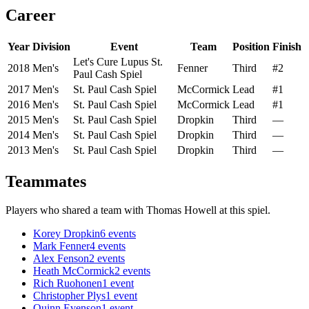
Career
Year
Division
Event
Team
Position
Finish
Let's Cure Lupus St.
2018
Men's
Fenner
Third
#2
Paul Cash Spiel
2017
Men's
St. Paul Cash Spiel
McCormick
Lead
#1
2016
Men's
St. Paul Cash Spiel
McCormick
Lead
#1
2015
Men's
St. Paul Cash Spiel
Dropkin
Third
—
2014
Men's
St. Paul Cash Spiel
Dropkin
Third
—
2013
Men's
St. Paul Cash Spiel
Dropkin
Third
—
Teammates
Players who shared a team with
Thomas Howell
at this spiel.
Korey Dropkin
6
events
Mark Fenner
4
events
Alex Fenson
2
events
Heath McCormick
2
events
Rich Ruohonen
1
event
Christopher Plys
1
event
Quinn Evenson
1
event