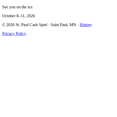
See you on the ice.
October 8–11, 2026
©
2026
St. Paul Cash Spiel
· Saint Paul, MN ·
History
Privacy Policy