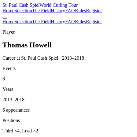
St. Paul Cash Spiel
World Curling Tour
Home
Selection
The Field
History
FAQ
Rules
Register
Home
Selection
The Field
History
FAQ
Rules
Register
Player
Thomas Howell
Career at St. Paul Cash Spiel · 2013–2018
Events
6
Years
2013–2018
6 appearances
Positions
Third ×4, Lead ×2