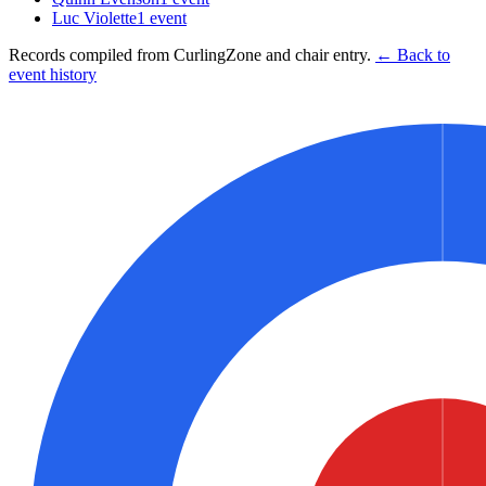
Luc Violette
1
event
Records compiled from CurlingZone and chair entry.
← Back to
event history