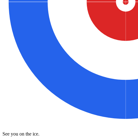
See you on the ice.