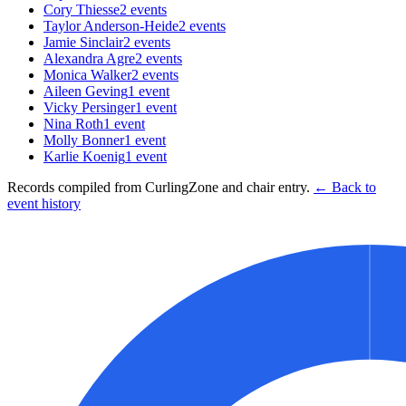
Cory Thiesse
2
events
Taylor Anderson-Heide
2
events
Jamie Sinclair
2
events
Alexandra Agre
2
events
Monica Walker
2
events
Aileen Geving
1
event
Vicky Persinger
1
event
Nina Roth
1
event
Molly Bonner
1
event
Karlie Koenig
1
event
Records compiled from CurlingZone and chair entry.
← Back to
event history