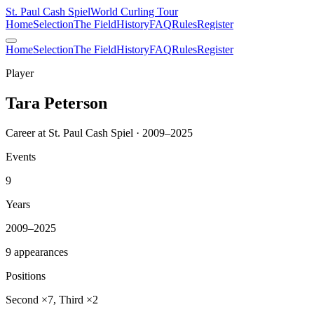
St. Paul Cash Spiel
World Curling Tour
Home
Selection
The Field
History
FAQ
Rules
Register
Home
Selection
The Field
History
FAQ
Rules
Register
Player
Tara Peterson
Career at St. Paul Cash Spiel · 2009–2025
Events
9
Years
2009–2025
9 appearances
Positions
Second ×7, Third ×2