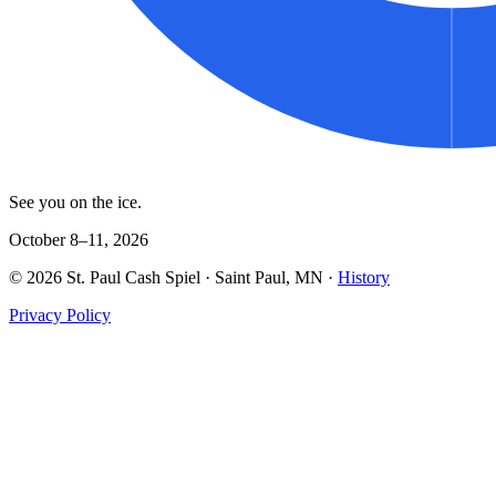
See you on the ice.
October 8–11, 2026
©
2026
St. Paul Cash Spiel
· Saint Paul, MN ·
History
Privacy Policy