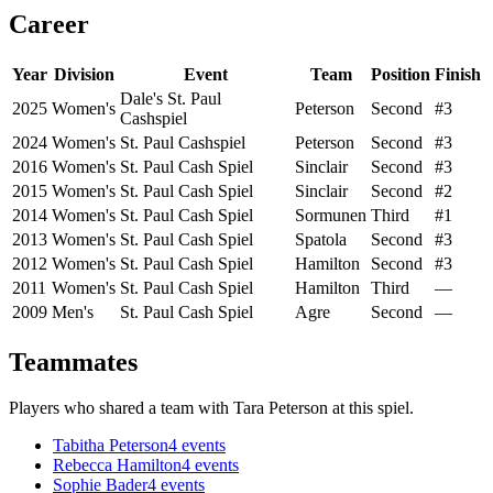
Career
Year
Division
Event
Team
Position
Finish
Dale's St. Paul
2025
Women's
Peterson
Second
#3
Cashspiel
2024
Women's
St. Paul Cashspiel
Peterson
Second
#3
2016
Women's
St. Paul Cash Spiel
Sinclair
Second
#3
2015
Women's
St. Paul Cash Spiel
Sinclair
Second
#2
2014
Women's
St. Paul Cash Spiel
Sormunen
Third
#1
2013
Women's
St. Paul Cash Spiel
Spatola
Second
#3
2012
Women's
St. Paul Cash Spiel
Hamilton
Second
#3
2011
Women's
St. Paul Cash Spiel
Hamilton
Third
—
2009
Men's
St. Paul Cash Spiel
Agre
Second
—
Teammates
Players who shared a team with
Tara Peterson
at this spiel.
Tabitha Peterson
4
events
Rebecca Hamilton
4
events
Sophie Bader
4
events