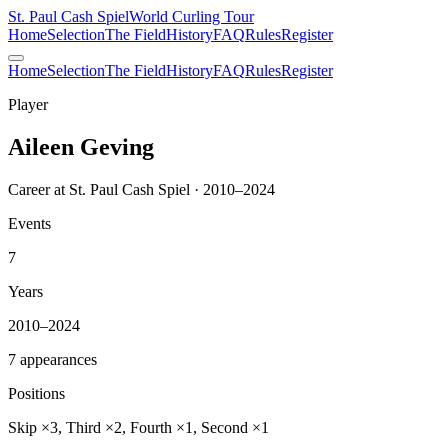
St. Paul Cash Spiel
World Curling Tour
Home
Selection
The Field
History
FAQ
Rules
Register
Home
Selection
The Field
History
FAQ
Rules
Register
Player
Aileen Geving
Career at St. Paul Cash Spiel · 2010–2024
Events
7
Years
2010–2024
7 appearances
Positions
Skip ×3, Third ×2, Fourth ×1, Second ×1