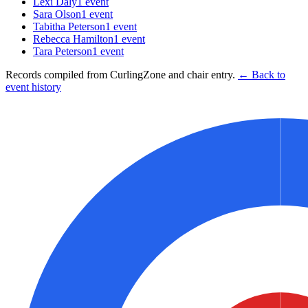
Lexi Daly
1
event
Sara Olson
1
event
Tabitha Peterson
1
event
Rebecca Hamilton
1
event
Tara Peterson
1
event
Records compiled from CurlingZone and chair entry.
← Back to
event history