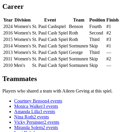
Career
Year
Division
Event
Team
Position
Finish
2024
Women's
St. Paul Cashspiel
Benson
Fourth
#1
2016
Women's
St. Paul Cash Spiel
Roth
Second
#2
2015
Women's
St. Paul Cash Spiel
Roth
Third
#3
2014
Women's
St. Paul Cash Spiel
Sormunen
Skip
#1
2013
Women's
St. Paul Cash Spiel
George
Third
—
2011
Women's
St. Paul Cash Spiel
Sormunen
Skip
#2
2010
Men's
St. Paul Cash Spiel
Sormunen
Skip
—
Teammates
Players who shared a team with
Aileen Geving
at this spiel.
Courtney Benson
4
events
Monica Walker
3
events
Amanda Lilla
3
events
Nina Roth
2
events
Vicky Persinger
2
events
Miranda Solem
2
events