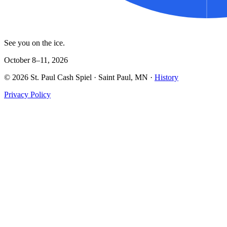
See you on the ice.
October 8–11, 2026
©
2026
St. Paul Cash Spiel
· Saint Paul, MN ·
History
Privacy Policy