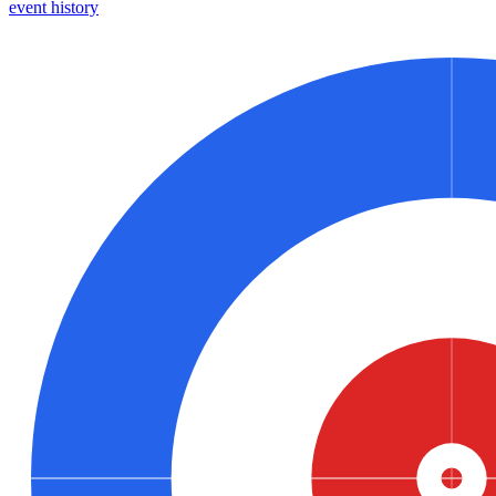
event history