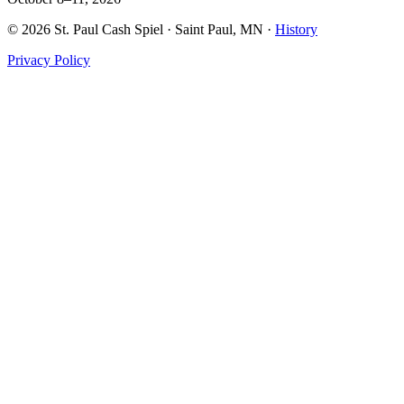
©
2026
St. Paul Cash Spiel
· Saint Paul, MN ·
History
Privacy Policy