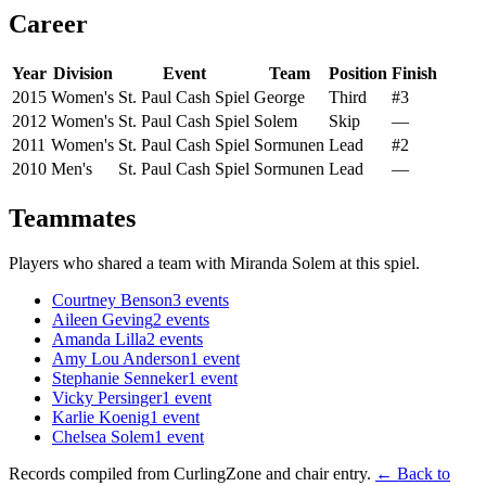
Career
Year
Division
Event
Team
Position
Finish
2015
Women's
St. Paul Cash Spiel
George
Third
#3
2012
Women's
St. Paul Cash Spiel
Solem
Skip
—
2011
Women's
St. Paul Cash Spiel
Sormunen
Lead
#2
2010
Men's
St. Paul Cash Spiel
Sormunen
Lead
—
Teammates
Players who shared a team with
Miranda Solem
at this spiel.
Courtney Benson
3
events
Aileen Geving
2
events
Amanda Lilla
2
events
Amy Lou Anderson
1
event
Stephanie Senneker
1
event
Vicky Persinger
1
event
Karlie Koenig
1
event
Chelsea Solem
1
event
Records compiled from CurlingZone and chair entry.
← Back to