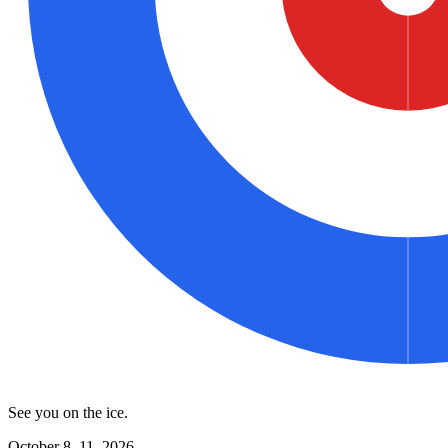
See you on the ice.
October 8–11, 2026