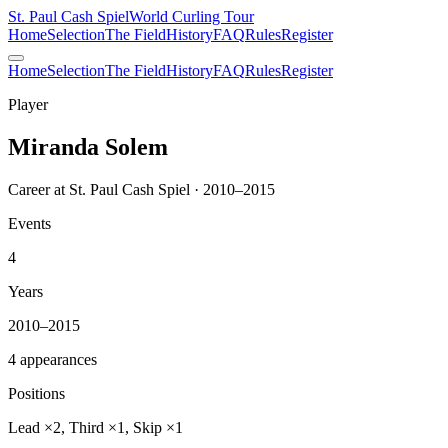
St. Paul Cash Spiel
World Curling Tour
Home
Selection
The Field
History
FAQ
Rules
Register
Home
Selection
The Field
History
FAQ
Rules
Register
Player
Miranda Solem
Career at St. Paul Cash Spiel · 2010–2015
Events
4
Years
2010–2015
4 appearances
Positions
Lead ×2, Third ×1, Skip ×1